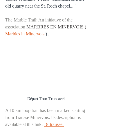
old quarry near the St. Roch chapel...."
The Marble Trail: An initiative of the 
association
MARBRES EN MINERVOIS (
Marbles in Minervois
)
.
Départ Tour Trencavel 
A 10 km loop trail has been marked starting 
from Trausse Minervois: Its description is 
available at this link:
18-trausse-