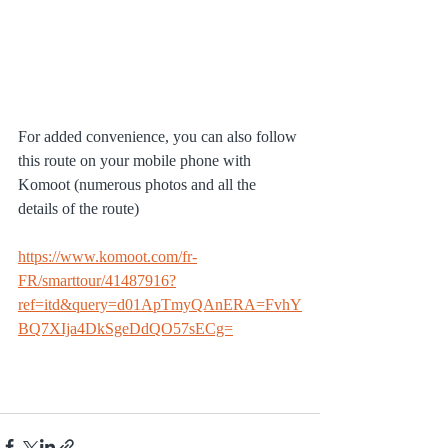
For added convenience, you can also follow 
this route on your mobile phone with 
Komoot (numerous photos and all the 
details of the route)
https://www.komoot.com/fr-
FR/smarttour/41487916?
ref=itd&query=d01ApTmyQAnERA=FvhY
BQ7XIja4DkSgeDdQO57sECg=