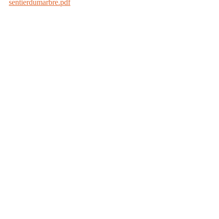
sentierdumarbre.pdf