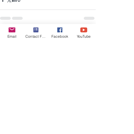
Recent Posts
See All
Email
Contact Form
Facebook
YouTube