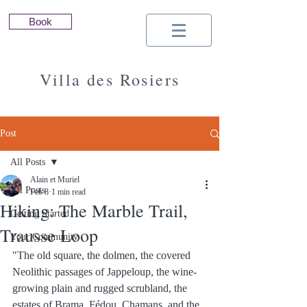
Book
Villa des Rosiers
Seasonal Rental | South of France |
Minervois | Cathar Country | Carcassonne
Post
All Posts
Alain et Muriel
All Posts
Feb 8
1 min read
Hiking: The Marble Trail,
Getting Started
Trausse Loop
Your Community
"The old square, the dolmen, the covered 
Neolithic passages of Jappeloup, the wine-
growing plain and rugged scrubland, the 
estates of Brama, Fédou, Chamans, and the 